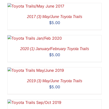
2017 (3) May/June Toyota Trails
$
5.00
2020 (1) January/February Toyota Trails
$
5.00
2019 (3) May/June Toyota Trails
$
5.00