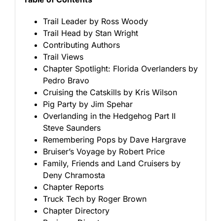
Trail Leader by Ross Woody
Trail Head by Stan Wright
Contributing Authors
Trail Views
Chapter Spotlight: Florida Overlanders by
Pedro Bravo
Cruising the Catskills by Kris Wilson
Pig Party by Jim Spehar
Overlanding in the Hedgehog Part II
Steve Saunders
Remembering Pops by Dave Hargrave
Bruiser’s Voyage by Robert Price
Family, Friends and Land Cruisers by
Deny Chramosta
Chapter Reports
Truck Tech by Roger Brown
Chapter Directory