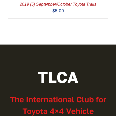
2019 (5) September/October Toyota Trails
$
5.00
TLCA
The International Club for
Toyota 4×4 Vehicle