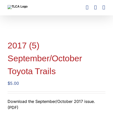
Skip
to
content
2017 (5)
September/October
Toyota Trails
$
5.00
Download the September/October 2017 issue.
(PDF)