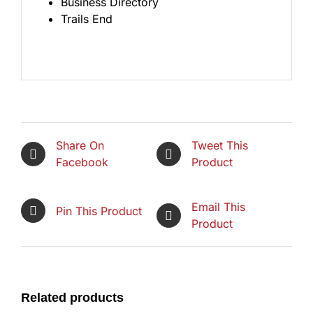
Business Directory
Trails End
Share On
Tweet This
Facebook
Product
Email This
Pin This Product
Product
Related products