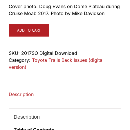
Cover photo: Doug Evans on Dome Plateau during
Cruise Moab 2017. Photo by Mike Davidson
ADD TO CART
SKU:
2017SO Digital Download
Category:
Toyota Trails Back Issues (digital
version)
Description
Description
Table of Contents