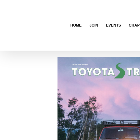
Skip
to
content
HOME
JOIN
EVENTS
CHAP