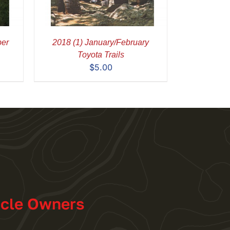
ber
2018 (1) January/February
Toyota Trails
$
5.00
icle Owners