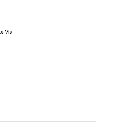
e Vis