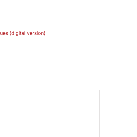
ues (digital version)