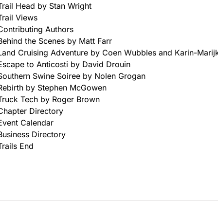
Trail Head by Stan Wright
Trail Views
Contributing Authors
Behind the Scenes by Matt Farr
Land Cruising Adventure by Coen Wubbles and Karin-Marijk
Escape to Anticosti by David Drouin
Southern Swine Soiree by Nolen Grogan
Rebirth by Stephen McGowen
Truck Tech by Roger Brown
Chapter Directory
Event Calendar
Business Directory
Trails End