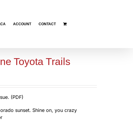
LCA
ACCOUNT
CONTACT
ne Toyota Trails
sue. (PDF)
orado sunset. Shine on, you crazy
r