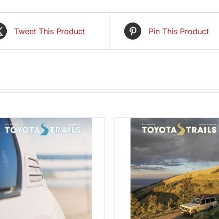
Tweet This Product
Pin This Product