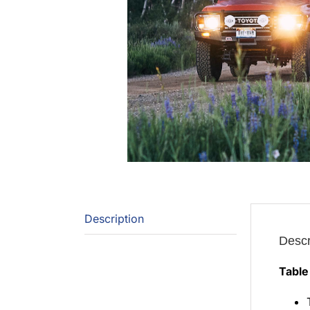
Description
Descr
Table