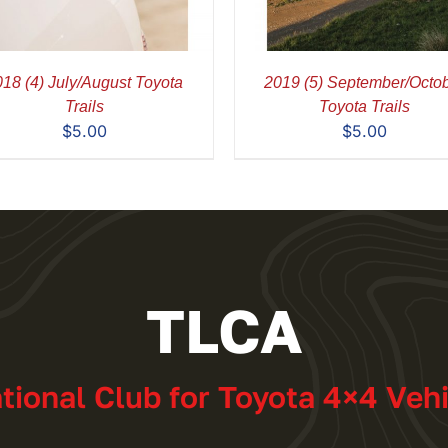
18 (4) July/August Toyota
2019 (5) September/Octo
Trails
Toyota Trails
$
5.00
$
5.00
TLCA
ational Club for Toyota 4×4 Veh