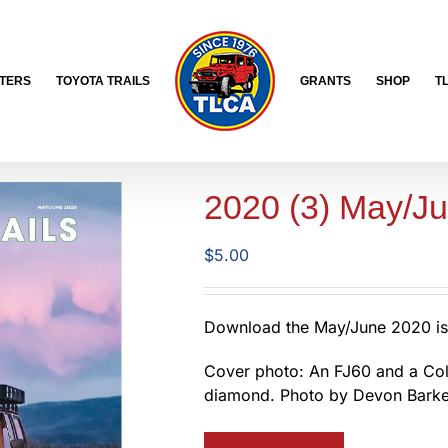
TERS
TOYOTA TRAILS
GRANTS
SHOP
T
2020 (3) May/Ju
$
5.00
Download the May/June 2020 is
Cover photo: An FJ60 and a Col
diamond. Photo by Devon Barke