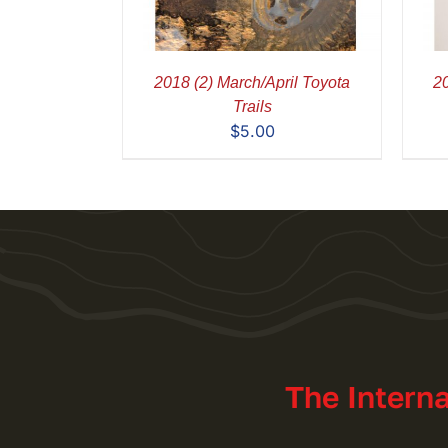
2018 (2) March/April Toyota
20
Trails
$
5.00
The Intern