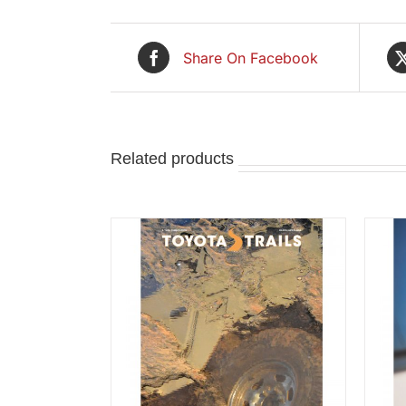
Share On Facebook
Related products