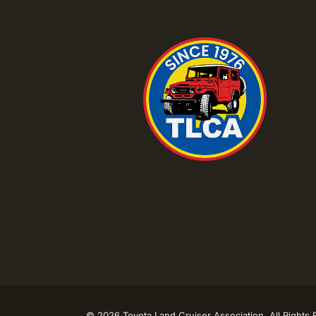
©
2026 Toyota Land Cruiser Association. All Rights