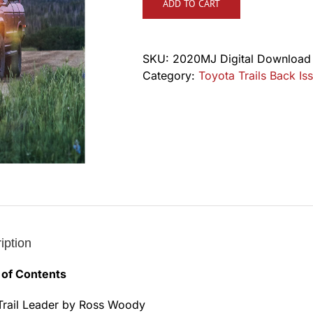
ADD TO CART
SKU:
2020MJ Digital Download
Category:
Toyota Trails Back Iss
iption
 of Contents
Trail Leader by Ross Woody