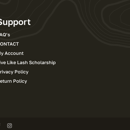
Support
AQ’s
ONTACT
y Account
ive Like Lash Scholarship
rivacy Policy
eturn Policy