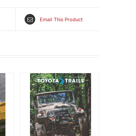
Email This Product