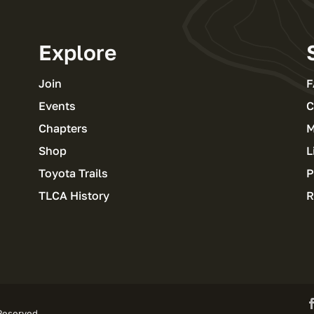
Explore
Join
F
Events
C
Chapters
M
Shop
L
Toyota Trails
P
TLCA History
R
 Reserved.