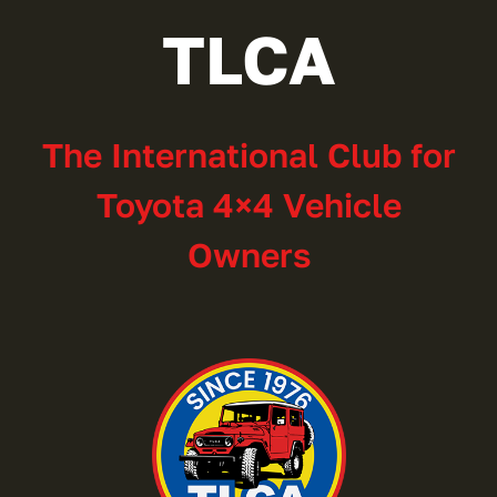
TLCA
The International Club for
Toyota 4×4 Vehicle
Owners