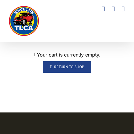
Skip
to
content
Your cart is currently empty.
RETURN TO SHOP