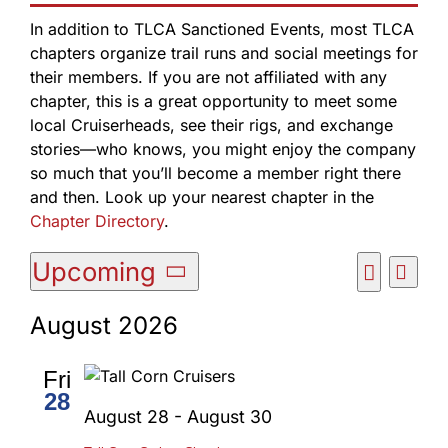
In addition to TLCA Sanctioned Events, most TLCA
chapters organize trail runs and social meetings for
their members. If you are not affiliated with any
chapter, this is a great opportunity to meet some
local Cruiserheads, see their rigs, and exchange
stories—who knows, you might enjoy the company
so much that you’ll become a member right there
and then. Look up your nearest chapter in the
Chapter Directory
.
Events
Upcoming
Event
List
Events
Views
Search
Select
Search
Navig
August 2026
date.
and
Views
Fri
Navigatio
28
August 28
-
August 30