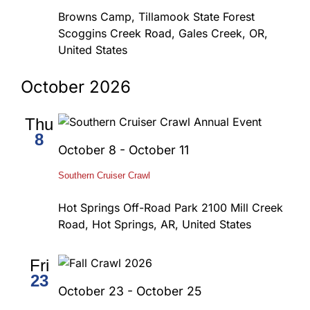
Browns Camp, Tillamook State Forest
Scoggins Creek Road, Gales Creek, OR,
United States
October 2026
Thu
8
October 8
-
October 11
Southern Cruiser Crawl
Hot Springs Off-Road Park
2100 Mill Creek
Road, Hot Springs, AR, United States
Fri
23
October 23
-
October 25