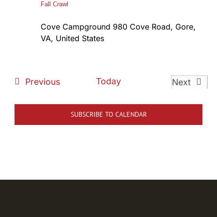
Fall Crawl
Cove Campground
980 Cove Road, Gore,
VA, United States
Events
Today
Previous
Next
Events
SUBSCRIBE TO CALENDAR