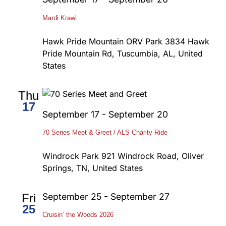
Mardi Krawl
Hawk Pride Mountain ORV Park
3834 Hawk
Pride Mountain Rd, Tuscumbia, AL, United
States
Thu
17
September 17
-
September 20
70 Series Meet & Greet / ALS Charity Ride
Windrock Park
921 Windrock Road, Oliver
Springs, TN, United States
Fri
September 25
-
September 27
25
Cruisin’ the Woods 2026