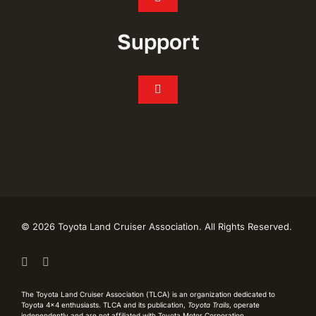
Toggle
Navigation
Join
Support
Events
Toggle
Navigation
FAQ’s
Chapters
CONTACT
Shop
My Account
Toyota Trails
©
2026 Toyota Land Cruiser Association. All Rights Reserved.
Live Like Lash Scholarship
TLCA History
The Toyota Land Cruiser Association (TLCA) is an organization dedicated to
Toyota 4×4 enthusiasts. TLCA and its publication,
Toyota Trails
, operate
Privacy Policy
independently and are not affiliated with Toyota Motor Corporation.