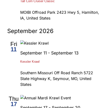
Tall Corn Cruiser Classic
MOIBI Offroad Park
2423 Hwy 5, Hamilton,
IA, United States
September 2026
Fri
11
September 11
-
September 13
Kessler Krawl
Southern Missouri Off Road Ranch
5722
State Highway K, Seymour, MO, United
States
Thu
17
September 17
-
September 20