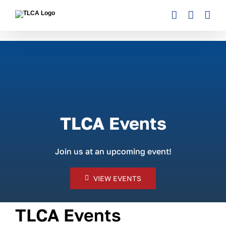
Skip
to
content
TLCA Events
Join us at an upcoming event!
VIEW EVENTS
TLCA Events