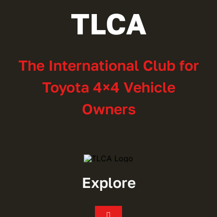
TLCA
The International Club for
Toyota 4×4 Vehicle
Owners
Explore