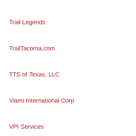
Trail Legends
TrailTacoma.com
TTS of Texas, LLC
Viami International Corp
VPI Services