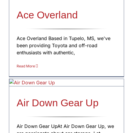
Ace Overland
Ace Overland Based in Tupelo, MS, we've
been providing Toyota and off-road
enthusiasts with authentic,
Read More
Air Down Gear Up
Air Down Gear UpAt Air Down Gear Up, we