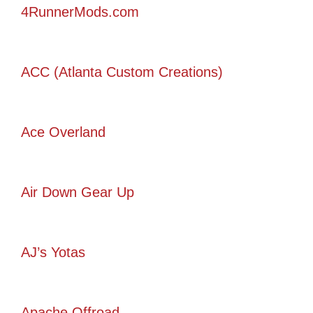
4RunnerMods.com
ACC (Atlanta Custom Creations)
Ace Overland
Air Down Gear Up
AJ’s Yotas
Apache Offroad