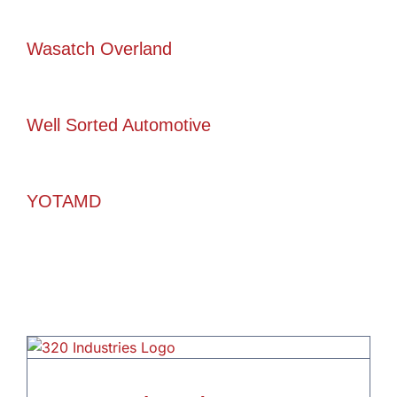
Wasatch Overland
Well Sorted Automotive
YOTAMD