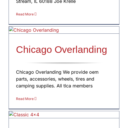
Stream, IL 60188 Joe Krelle
Read More
Chicago Overlanding
Chicago Overlanding We provide oem
parts, accessories, wheels, tires and
camping supplies. All tlca members
Read More