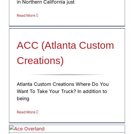
in Northern California just
Read More
ACC (Atlanta Custom
Creations)
Atlanta Custom Creations Where Do You
Want To Take Your Truck? In addition to
being
Read More