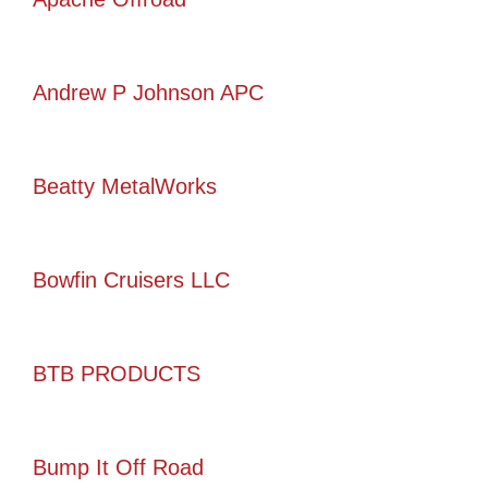
Andrew P Johnson APC
Beatty MetalWorks
Bowfin Cruisers LLC
BTB PRODUCTS
Bump It Off Road