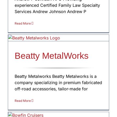
experienced Certified Family Law Specialty
Services Andrew Johnson Andrew P
Read More
Beatty MetalWorks
Beatty Metalworks Beatty Metalworks is a
company specializing in premium fabricated
off-road accessories, tailor-made for
Read More