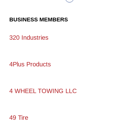
BUSINESS MEMBERS
320 Industries
4Plus Products
4 WHEEL TOWING LLC
49 Tire