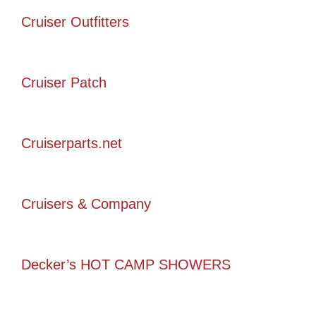
Cruiser Outfitters
Cruiser Patch
Cruiserparts.net
Cruisers & Company
Decker’s HOT CAMP SHOWERS