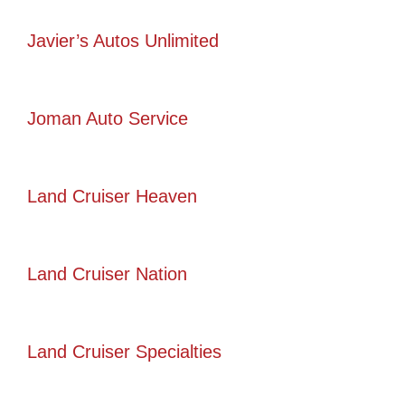
Javier’s Autos Unlimited
Joman Auto Service
Land Cruiser Heaven
Land Cruiser Nation
Land Cruiser Specialties