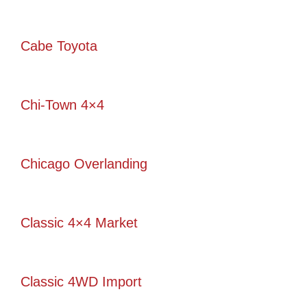
Cabe Toyota
Chi-Town 4×4
Chicago Overlanding
Classic 4×4 Market
Classic 4WD Import