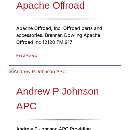
Apache Offroad
Apache Offroad, Inc. Offroad parts and
accessories. Brennan Dowling Apache
Offroad Inc 12120 FM 917
Read More
Andrew P Johnson
APC
Andrew P Johnson APC Providing