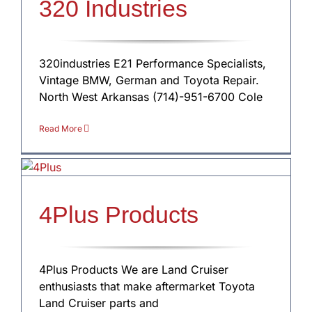
320 Industries
320industries E21 Performance Specialists,
Vintage BMW, German and Toyota Repair.
North West Arkansas (714)-951-6700 Cole
Read More
4Plus Products
4Plus Products We are Land Cruiser
enthusiasts that make aftermarket Toyota
Land Cruiser parts and