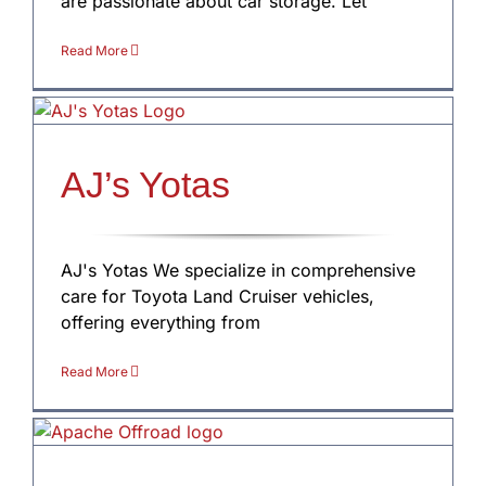
are passionate about car storage. Let
Read More
AJ’s Yotas
AJ's Yotas We specialize in comprehensive
care for Toyota Land Cruiser vehicles,
offering everything from
Read More