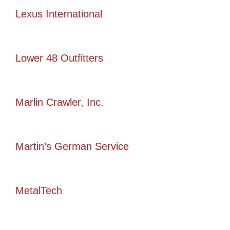
Lexus International
Lower 48 Outfitters
Marlin Crawler, Inc.
Martin’s German Service
MetalTech