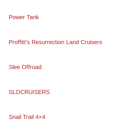
Power Tank
Proffitt’s Resurrection Land Cruisers
Slee Offroad
SLOCRUISERS
Snail Trail 4×4