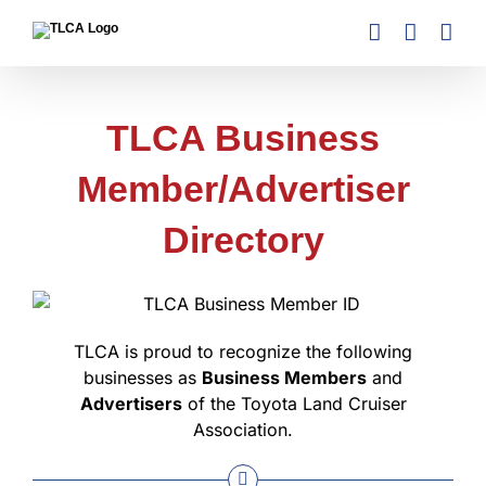
Skip
to
content
TLCA Business
Member/Advertiser
Directory
TLCA is proud to recognize the following
businesses as
Business Members
and
Advertisers
of the Toyota Land Cruiser
Association.