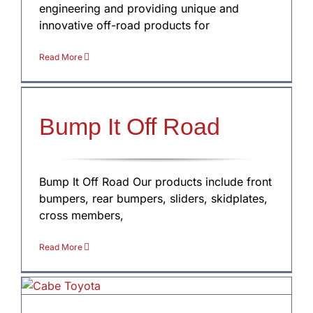
engineering and providing unique and
innovative off-road products for
Read More
Bump It Off Road
Bump It Off Road Our products include front
bumpers, rear bumpers, sliders, skidplates,
cross members,
Read More