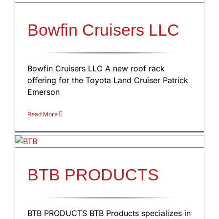
Bowfin Cruisers LLC
Bowfin Cruisers LLC A new roof rack
offering for the Toyota Land Cruiser Patrick
Emerson
Read More
BTB PRODUCTS
BTB PRODUCTS BTB Products specializes in