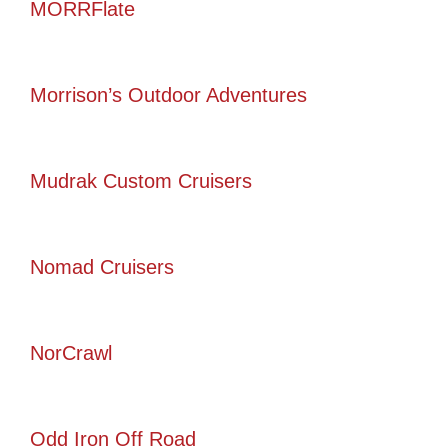
MORRFlate
Morrison’s Outdoor Adventures
Mudrak Custom Cruisers
Nomad Cruisers
NorCrawl
Odd Iron Off Road