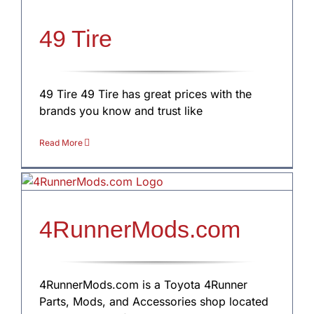
49 Tire
49 Tire 49 Tire has great prices with the
brands you know and trust like
Read More
4RunnerMods.com
4RunnerMods.com is a Toyota 4Runner
Parts, Mods, and Accessories shop located