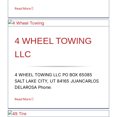
Read More
4 WHEEL TOWING
LLC
4 WHEEL TOWING LLC PO BOX 65085
SALT LAKE CITY, UT 84165 JUANCARLOS
DELAROSA Phone:
Read More