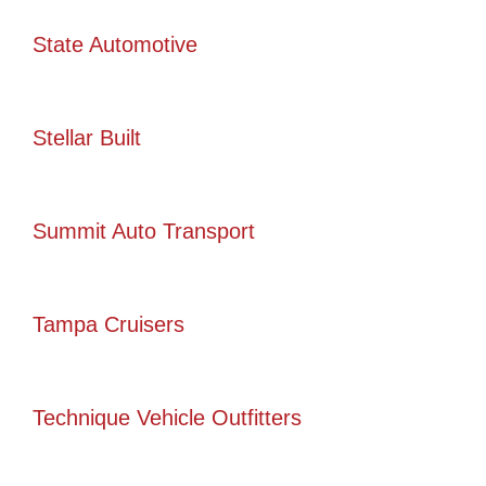
State Automotive
Stellar Built
Summit Auto Transport
Tampa Cruisers
Technique Vehicle Outfitters