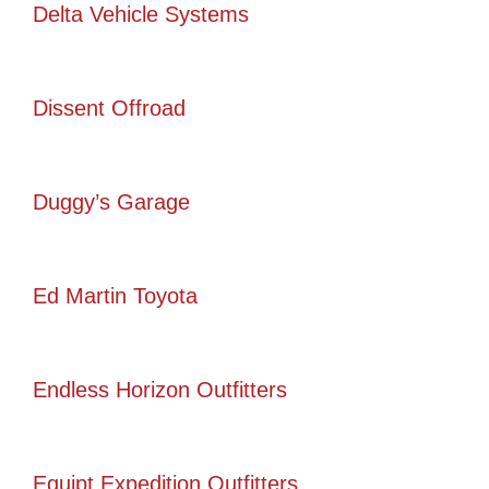
Delta Vehicle Systems
Dissent Offroad
Duggy’s Garage
Ed Martin Toyota
Endless Horizon Outfitters
Equipt Expedition Outfitters