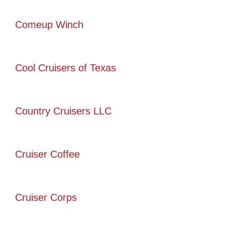
Comeup Winch
Cool Cruisers of Texas
Country Cruisers LLC
Cruiser Coffee
Cruiser Corps