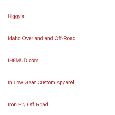
Higgy’s
Idaho Overland and Off-Road
IH8MUD.com
In Low Gear Custom Apparel
Iron Pig Off-Road