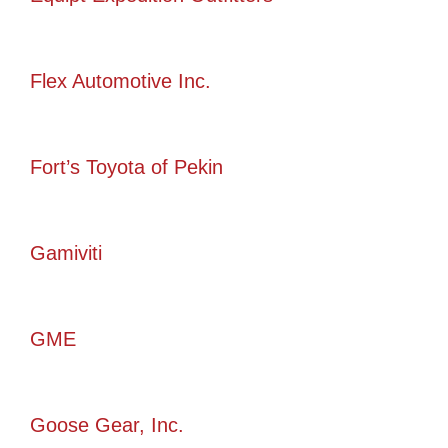
Flex Automotive Inc.
Fort’s Toyota of Pekin
Gamiviti
GME
Goose Gear, Inc.