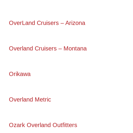
OverLand Cruisers – Arizona
Overland Cruisers – Montana
Orikawa
Overland Metric
Ozark Overland Outfitters