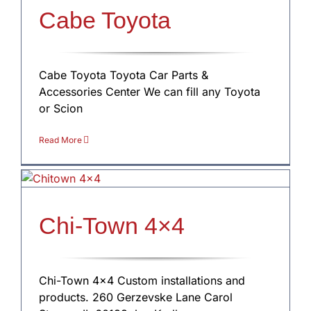
Cabe Toyota
Cabe Toyota Toyota Car Parts &
Accessories Center We can fill any Toyota
or Scion
Read More
Chi-Town 4×4
Chi-Town 4×4 Custom installations and
products. 260 Gerzevske Lane Carol