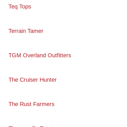
Teq Tops
Terrain Tamer
TGM Overland Outfitters
The Cruiser Hunter
The Rust Farmers