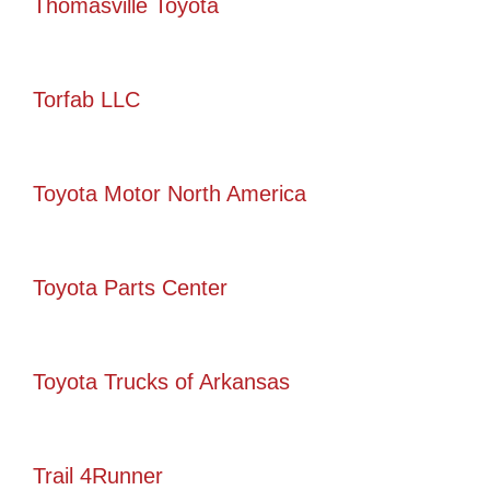
Thomasville Toyota
Torfab LLC
Toyota Motor North America
Toyota Parts Center
Toyota Trucks of Arkansas
Trail 4Runner