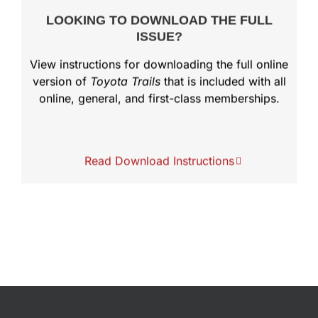
LOOKING TO DOWNLOAD THE FULL
ISSUE?
View instructions for downloading the full online
version of
Toyota Trails
that is included with all
online, general, and first-class memberships.
Read Download Instructions