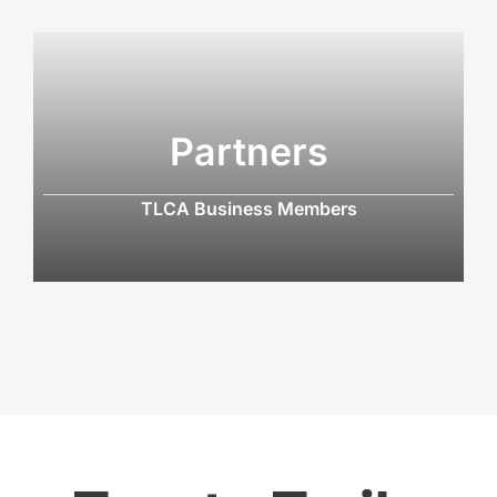
Partners
TLCA Business Members