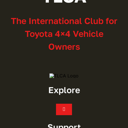
The International Club for
Toyota 4×4 Vehicle
Owners
Explore
Toggle
Navigation
Join
Support