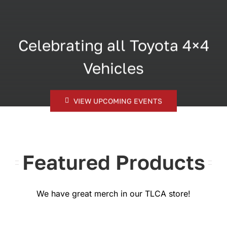
Celebrating all Toyota 4×4
Vehicles
VIEW UPCOMING EVENTS
Featured Products
We have great merch in our TLCA store!