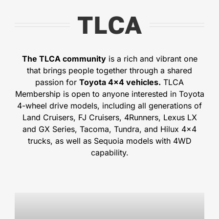
TLCA
The TLCA community
is a rich and vibrant one
that brings people together through a shared
passion for
Toyota 4×4 vehicles.
TLCA
Membership is open to anyone interested in Toyota
4-wheel drive models, including all generations of
Land Cruisers, FJ Cruisers, 4Runners, Lexus LX
and GX Series, Tacoma, Tundra, and Hilux 4×4
trucks, as well as Sequoia models with 4WD
capability.