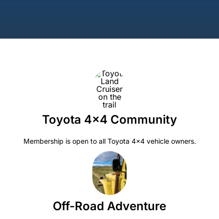
Toyota 4×4 Community
Membership is open to all Toyota 4×4 vehicle owners.
Off-Road Adventure