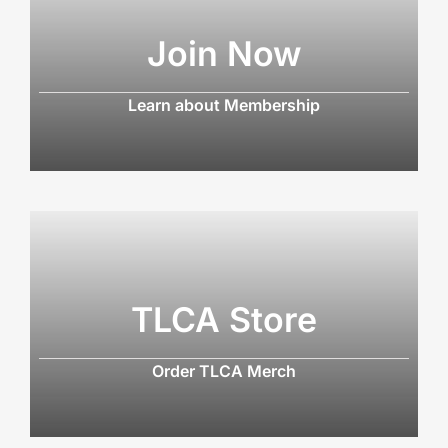
Join Now
Learn about Membership
TLCA Store
Order TLCA Merch