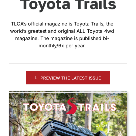
Toyota Trails
TLCA’s official magazine is Toyota Trails, the
world’s greatest and original ALL Toyota 4wd
magazine. The magazine is published bi-
monthly/6x per year.
PREVIEW THE LATEST ISSUE