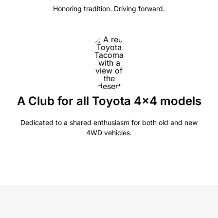
Honoring tradition. Driving forward.
A Club for all Toyota 4×4 models
Dedicated to a shared enthusiasm for both old and new
4WD vehicles.