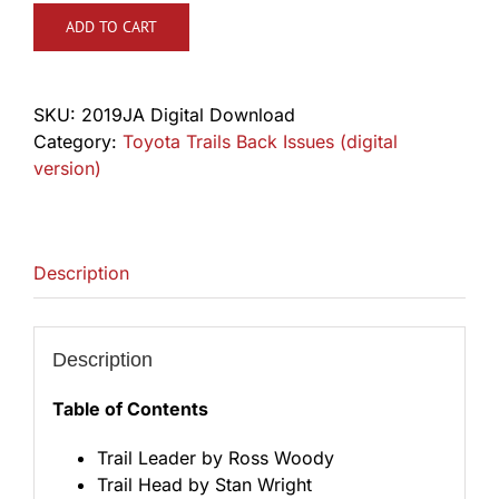
ADD TO CART
SKU:
2019JA Digital Download
Category:
Toyota Trails Back Issues (digital
version)
Description
Description
Table of Contents
Trail Leader by Ross Woody
Trail Head by Stan Wright