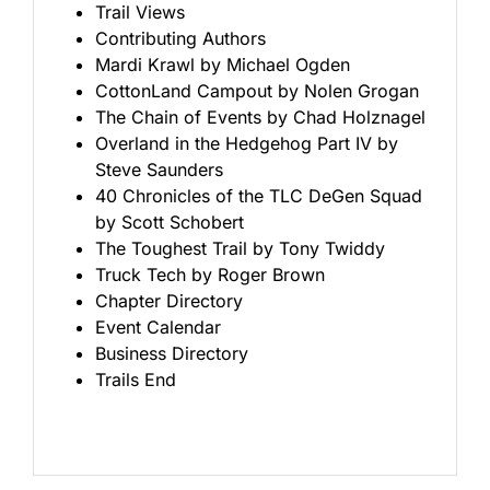
Trail Views
Contributing Authors
Mardi Krawl by Michael Ogden
CottonLand Campout by Nolen Grogan
The Chain of Events by Chad Holznagel
Overland in the Hedgehog Part IV by
Steve Saunders
40 Chronicles of the TLC DeGen Squad
by Scott Schobert
The Toughest Trail by Tony Twiddy
Truck Tech by Roger Brown
Chapter Directory
Event Calendar
Business Directory
Trails End