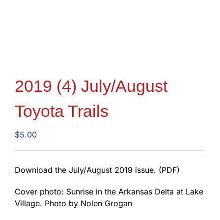
2019 (4) July/August
Toyota Trails
$
5.00
Download the July/August 2019 issue. (PDF)
Cover photo: Sunrise in the Arkansas Delta at Lake
Village. Photo by Nolen Grogan