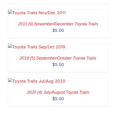
2011 (6) November/December Toyota Trails
$
5.00
2019 (5) September/October Toyota Trails
$
5.00
2020 (4) July/August Toyota Trails
$
5.00