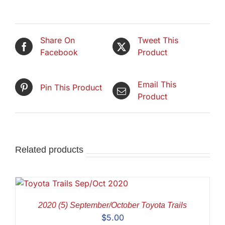
Share On
Tweet This
Facebook
Product
Email This
Pin This Product
Product
Related products
2020 (5) September/October Toyota Trails
$
5.00