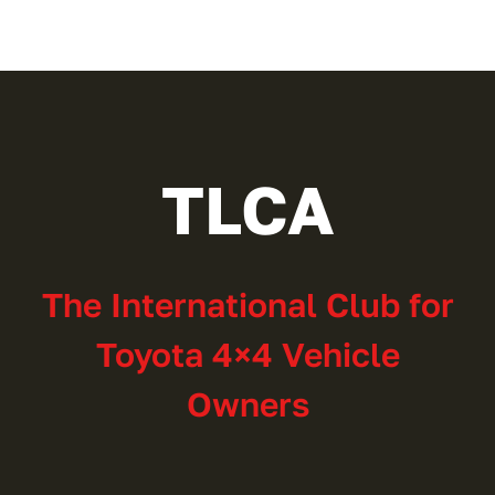
TLCA
The International Club for
Toyota 4×4 Vehicle
Owners