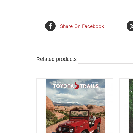
Share On Facebook
Related products