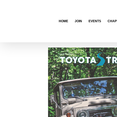
Skip
to
content
HOME
JOIN
EVENTS
CHAP