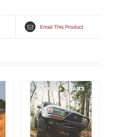
Email This Product