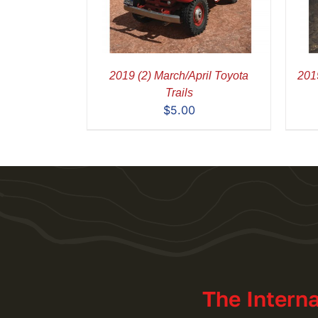
2019 (2) March/April Toyota
2019
Trails
$
5.00
The Intern