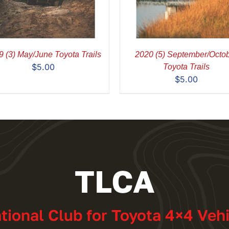
 (3) May/June Toyota Trails
2020 (5) September/Octo
$
5.00
Toyota Trails
$
5.00
TLCA
ational Club for Toyota 4×4 Veh