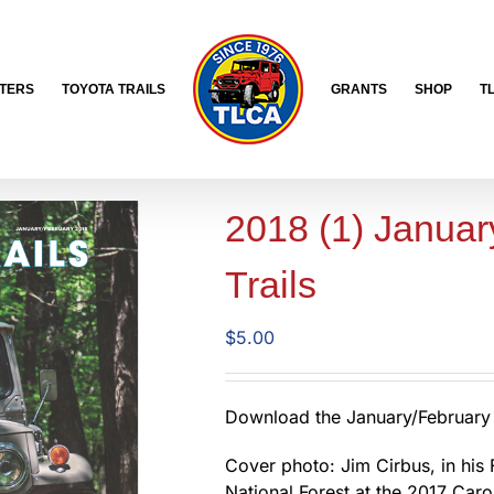
TERS
TOYOTA TRAILS
GRANTS
SHOP
T
2018 (1) Januar
Trails
$
5.00
Download the January/February 
Cover photo: Jim Cirbus, in his 
National Forest at the 2017 Caro