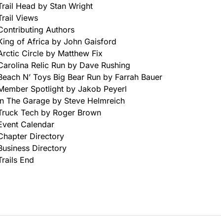
Trail Head by Stan Wright
Trail Views
Contributing Authors
King of Africa by John Gaisford
Arctic Circle by Matthew Fix
Carolina Relic Run by Dave Rushing
Beach N’ Toys Big Bear Run by Farrah Bauer
Member Spotlight by Jakob Peyerl
In The Garage by Steve Helmreich
Truck Tech by Roger Brown
Event Calendar
Chapter Directory
Business Directory
Trails End