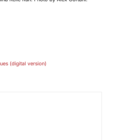
ues (digital version)