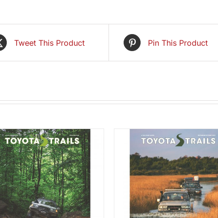
Tweet This Product
Pin This Product