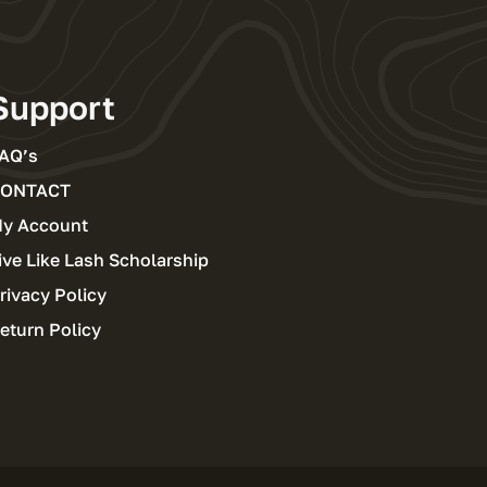
Support
AQ’s
ONTACT
y Account
ive Like Lash Scholarship
rivacy Policy
eturn Policy