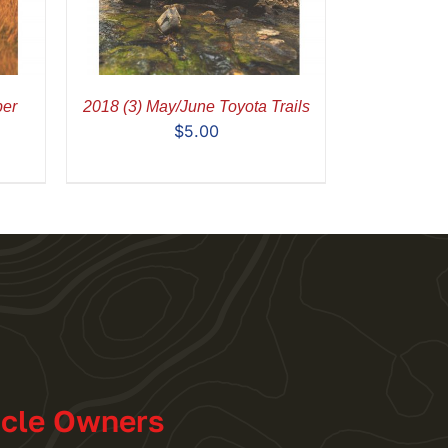
ber
2018 (3) May/June Toyota Trails
$
5.00
icle Owners