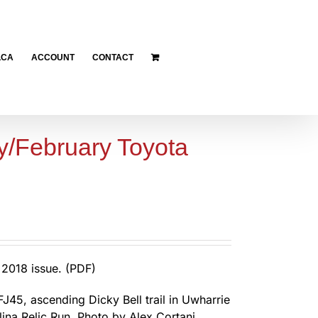
LCA
ACCOUNT
CONTACT
y/February Toyota
2018 issue. (PDF)
FJ45, ascending Dicky Bell trail in Uwharrie
lina Relic Run. Photo by Alex Cortani.