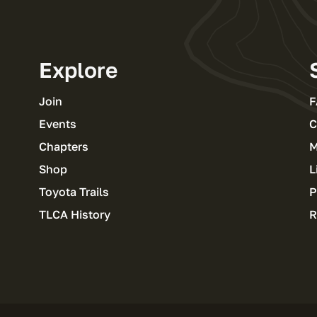
Explore
Join
F
Events
C
Chapters
M
Shop
L
Toyota Trails
P
TLCA History
R