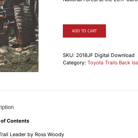
ADD TO CART
SKU:
2018JF Digital Download
Category:
Toyota Trails Back Iss
iption
 of Contents
Trail Leader by Ross Woody