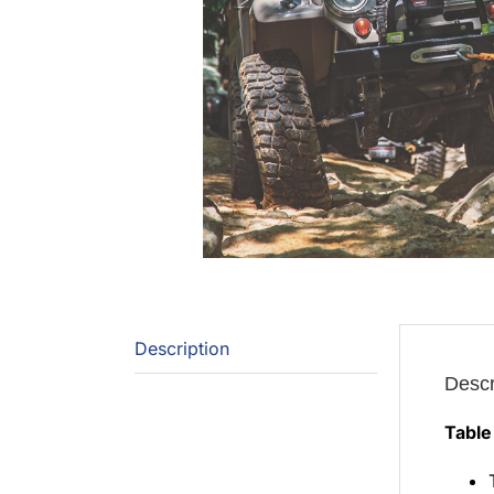
Description
Descr
Table