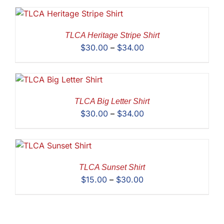
$28.00
through
$30.00
TLCA Heritage Stripe Shirt
Price
$
30.00
–
$
34.00
range:
$30.00
through
$34.00
TLCA Big Letter Shirt
Price
$
30.00
–
$
34.00
range:
$30.00
through
$34.00
TLCA Sunset Shirt
Price
$
15.00
–
$
30.00
range:
$15.00
through