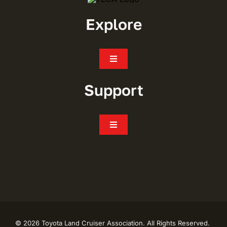
Explore
Toggle
Navigation
Join
Support
Events
Toggle
Navigation
FAQ’s
Chapters
CONTACT
Shop
My Account
Toyota Trails
©
2026 Toyota Land Cruiser Association. All Rights Reserved.