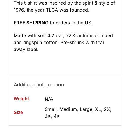
This t-shirt was inspired by the spirit & style of
1976, the year TLCA was founded.
FREE SHIPPING
to orders in the US.
Made with soft 4.2 oz., 52% airlume combed
and ringspun cotton. Pre-shrunk with tear
away label.
Additional information
N/A
Weight
Small, Medium, Large, XL, 2X,
Size
3X, 4X