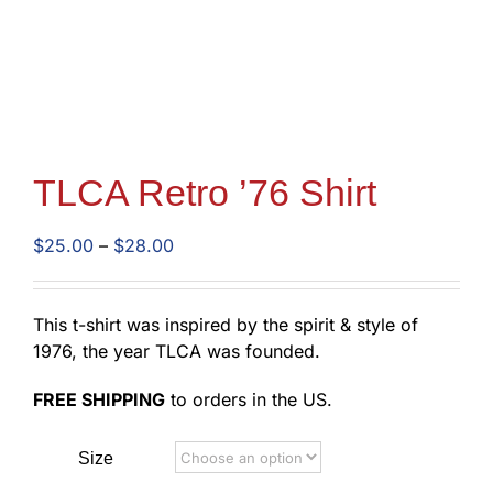
TLCA Retro ’76 Shirt
Price
$
25.00
–
$
28.00
range:
$25.00
through
This t-shirt was inspired by the spirit & style of
$28.00
1976, the year TLCA was founded.
FREE SHIPPING
to orders in the US.
Size