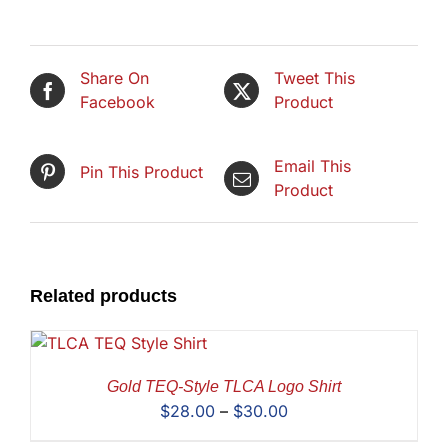
Share On
Tweet This
Facebook
Product
Email This
Pin This Product
Product
Related products
Gold TEQ-Style TLCA Logo Shirt
Price
$
28.00
–
$
30.00
range: