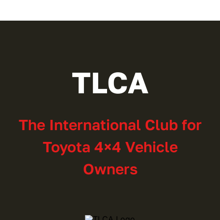
$30.00
TLCA
The International Club for
Toyota 4×4 Vehicle
Owners