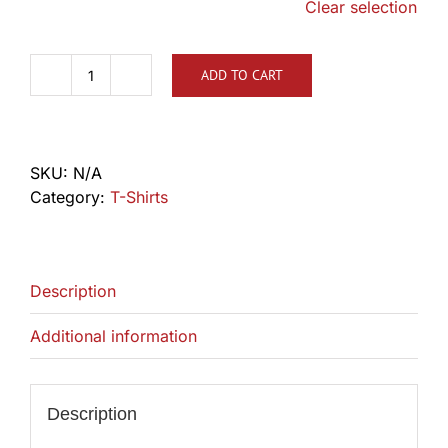
Clear selection
ADD TO CART
TLCA
Retro
'76
Shirt
SKU:
N/A
quantity
Category:
T-Shirts
Description
Additional information
Description