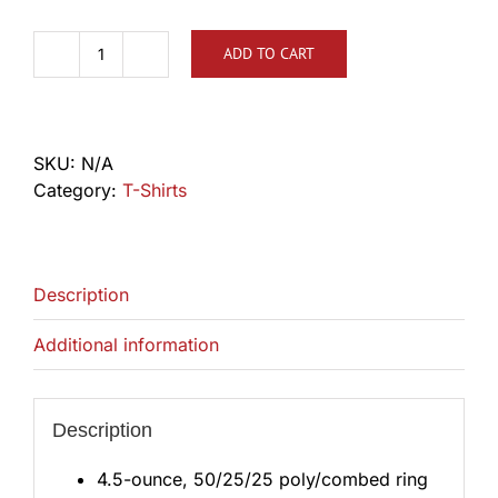
ADD TO CART
TLCA
Big
Letter
Shirt
SKU:
N/A
quantity
Category:
T-Shirts
Description
Additional information
Description
4.5-ounce, 50/25/25 poly/combed ring