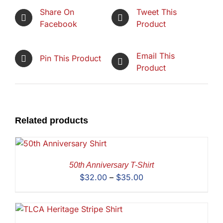
Share On
Tweet This
Facebook
Product
Email This
Pin This Product
Product
Related products
50th Anniversary T-Shirt
Price
$
32.00
–
$
35.00
range:
$32.00
through