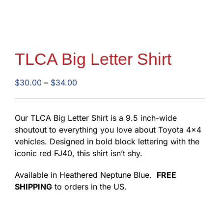
TLCA Big Letter Shirt
Price
$
30.00
–
$
34.00
range:
$30.00
through
Our TLCA Big Letter Shirt is a 9.5 inch-wide
$34.00
shoutout to everything you love about Toyota 4×4
vehicles. Designed in bold block lettering with the
iconic red FJ40, this shirt isn’t shy.
Available in Heathered Neptune Blue.
FREE
SHIPPING
to orders in the US.