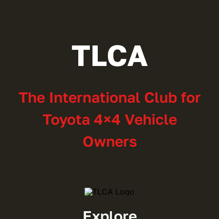
TLCA
The International Club for
Toyota 4×4 Vehicle
Owners
Explore