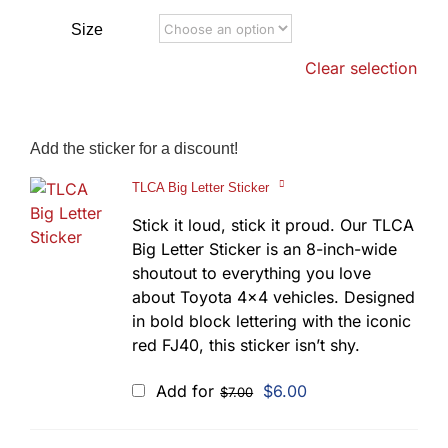
Size
Clear selection
Add the sticker for a discount!
TLCA Big Letter Sticker
Stick it loud, stick it proud. Our TLCA
Big Letter Sticker is an 8-inch-wide
shoutout to everything you love
about Toyota 4x4 vehicles. Designed
in bold block lettering with the iconic
red FJ40, this sticker isn’t shy.
Original
Current
Add for
$
6.00
$
7.00
price
price
was:
is:
$7.00.
$6.00.