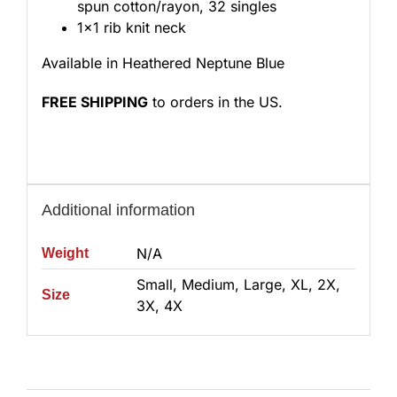
spun cotton/rayon, 32 singles
1×1 rib knit neck
Available in Heathered Neptune Blue
FREE SHIPPING
to orders in the US.
Additional information
N/A
Weight
Small, Medium, Large, XL, 2X,
Size
3X, 4X