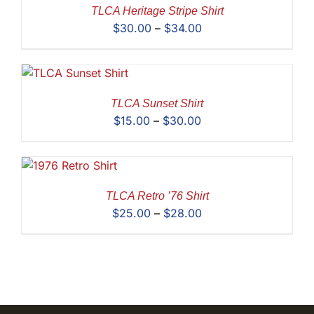
$35.00
TLCA Heritage Stripe Shirt
Price
$
30.00
–
$
34.00
range:
$30.00
through
$34.00
TLCA Sunset Shirt
Price
$
15.00
–
$
30.00
range:
$15.00
through
$30.00
TLCA Retro ’76 Shirt
Price
$
25.00
–
$
28.00
range:
$25.00
through
$28.00