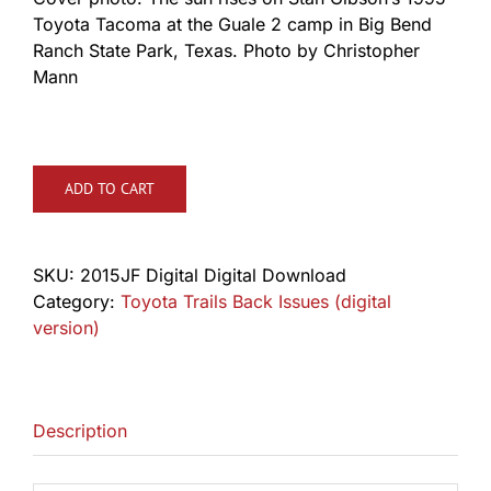
Toyota Tacoma at the Guale 2 camp in Big Bend
Ranch State Park, Texas. Photo by Christopher
Mann
ADD TO CART
SKU:
2015JF Digital Digital Download
Category:
Toyota Trails Back Issues (digital
version)
Description