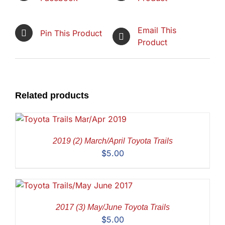
Email This
Pin This Product
Product
Related products
2019 (2) March/April Toyota Trails
$
5.00
2017 (3) May/June Toyota Trails
$
5.00