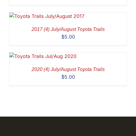
2017 (4) July/August Toyota Trails
$
5.00
2020 (4) July/August Toyota Trails
$
5.00