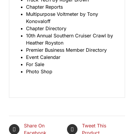
Chapter Reports
Multipurpose Voltmeter by Tony
Konovaloff
Chapter Directory
10th Annual Southern Cruiser Crawl by
Heather Royston
Premier Business Member Directory
Event Calendar
For Sale
Photo Shop
Share On
Tweet This
Facebook
Product