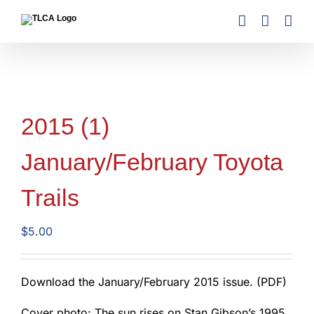
Skip
to
content
2015 (1)
January/February Toyota
Trails
$
5.00
Download the January/February 2015 issue. (PDF)
Cover photo: The sun rises on Stan Gibson’s 1995