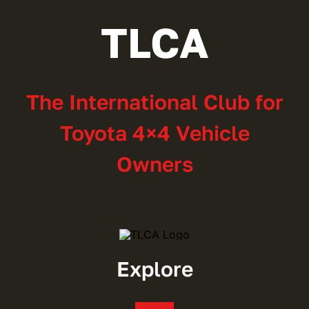
TLCA
The International Club for
Toyota 4×4 Vehicle
Owners
Explore