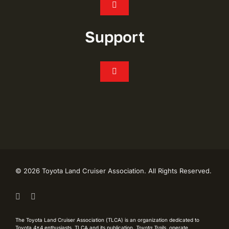
Toggle
Navigation
Join
Support
Events
Toggle
Navigation
FAQ’s
Chapters
CONTACT
Shop
My Account
Toyota Trails
©
2026 Toyota Land Cruiser Association. All Rights Reserved.
Live Like Lash Scholarship
TLCA History
The Toyota Land Cruiser Association (TLCA) is an organization dedicated to
Toyota 4×4 enthusiasts. TLCA and its publication,
Toyota Trails
, operate