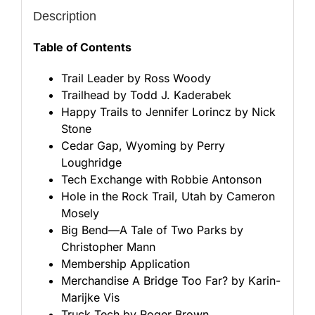
Description
Table of Contents
Trail Leader by Ross Woody
Trailhead by Todd J. Kaderabek
Happy Trails to Jennifer Lorincz by Nick
Stone
Cedar Gap, Wyoming by Perry
Loughridge
Tech Exchange with Robbie Antonson
Hole in the Rock Trail, Utah by Cameron
Mosely
Big Bend—A Tale of Two Parks by
Christopher Mann
Membership Application
Merchandise A Bridge Too Far? by Karin-
Marijke Vis
Truck Tech by Roger Brown