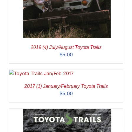
2019 (4) July/August Toyota Trails
$
5.00
2017 (1) January/February Toyota Trails
$
5.00