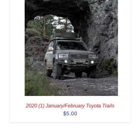
2020 (1) January/February Toyota Trails
$
5.00