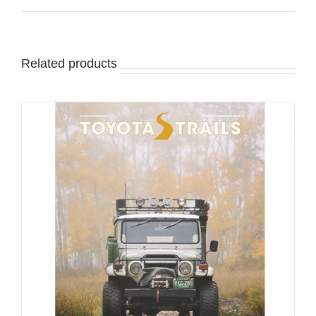
Related products