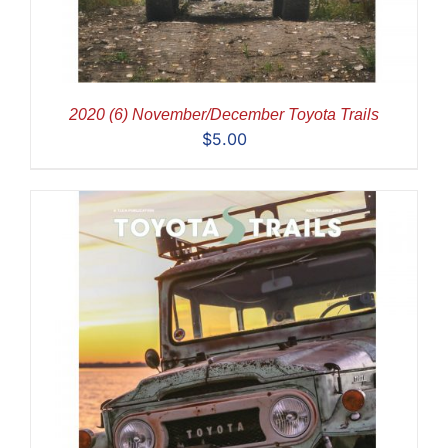
2020 (6) November/December Toyota Trails
$
5.00