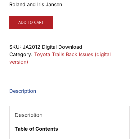
Roland and Iris Jansen
ADD TO CART
SKU:
JA2012 Digital Download
Category:
Toyota Trails Back Issues (digital
version)
Description
Description
Table of Contents