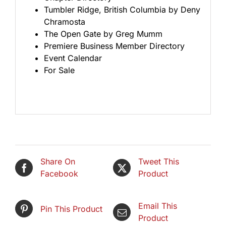
Tumbler Ridge, British Columbia by Deny
Chramosta
The Open Gate by Greg Mumm
Premiere Business Member Directory
Event Calendar
For Sale
Share On
Tweet This
Facebook
Product
Email This
Pin This Product
Product