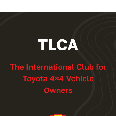
TLCA
The International Club for
Toyota 4×4 Vehicle
Owners