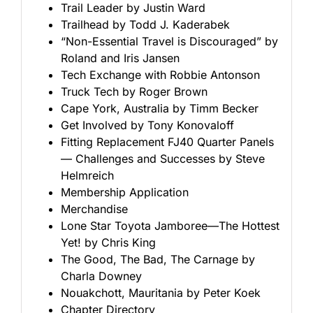
Trail Leader by Justin Ward
Trailhead by Todd J. Kaderabek
“Non-Essential Travel is Discouraged” by
Roland and Iris Jansen
Tech Exchange with Robbie Antonson
Truck Tech by Roger Brown
Cape York, Australia by Timm Becker
Get Involved by Tony Konovaloff
Fitting Replacement FJ40 Quarter Panels
— Challenges and Successes by Steve
Helmreich
Membership Application
Merchandise
Lone Star Toyota Jamboree—The Hottest
Yet! by Chris King
The Good, The Bad, The Carnage by
Charla Downey
Nouakchott, Mauritania by Peter Koek
Chapter Directory