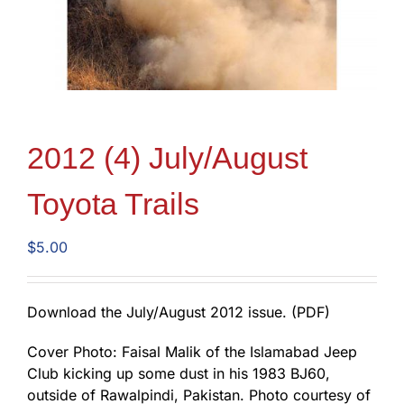
2012 (4) July/August
Toyota Trails
$
5.00
Download the July/August 2012 issue. (PDF)
Cover Photo: Faisal Malik of the Islamabad Jeep
Club kicking up some dust in his 1983 BJ60,
outside of Rawalpindi, Pakistan. Photo courtesy of