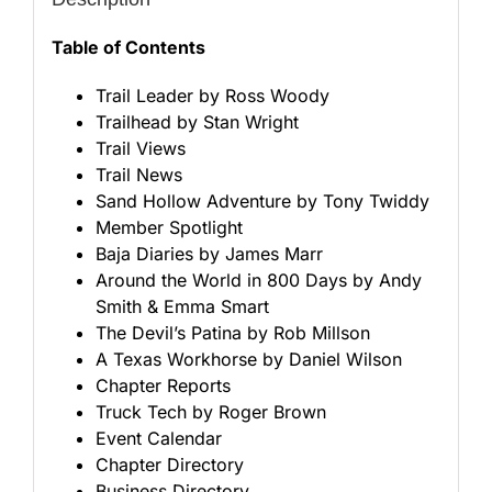
Table of Contents
Trail Leader by Ross Woody
Trailhead by Stan Wright
Trail Views
Trail News
Sand Hollow Adventure by Tony Twiddy
Member Spotlight
Baja Diaries by James Marr
Around the World in 800 Days by Andy
Smith & Emma Smart
The Devil’s Patina by Rob Millson
A Texas Workhorse by Daniel Wilson
Chapter Reports
Truck Tech by Roger Brown
Event Calendar
Chapter Directory
Business Directory