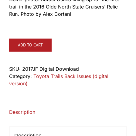
trail in the 2016 Olde North State Cruisers’ Relic
Run. Photo by Alex Cortani
ADD TO CART
SKU:
2017JF Digital Download
Category:
Toyota Trails Back Issues (digital
version)
Description
Description