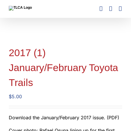
Skip
to
content
2017 (1)
January/February Toyota
Trails
$
5.00
Download the January/February 2017 issue. (PDF)
Cover photo: Rafael Osuna lining up for the first