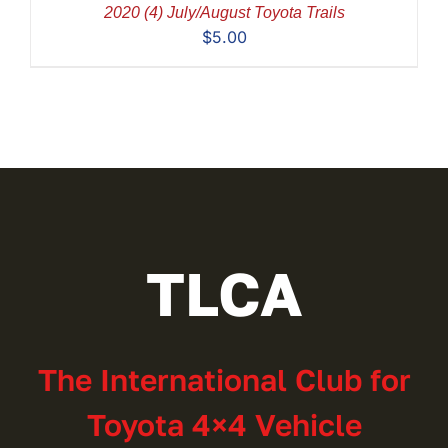
2020 (4) July/August Toyota Trails
$
5.00
TLCA
The International Club for
Toyota 4×4 Vehicle