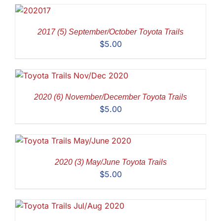
2017 (5) September/October Toyota Trails
$
5.00
2020 (6) November/December Toyota Trails
$
5.00
2020 (3) May/June Toyota Trails
$
5.00