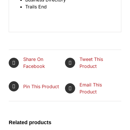
Trails End
Share On
Tweet This
Facebook
Product
Email This
Pin This Product
Product
Related products