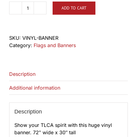
ADD TO CART
TLCA
Vinyl
Banner
quantity
SKU:
VINYL-BANNER
Category:
Flags and Banners
Description
Additional information
Description
Show your TLCA spirit with this huge vinyl
banner. 72″ wide x 30″ tall