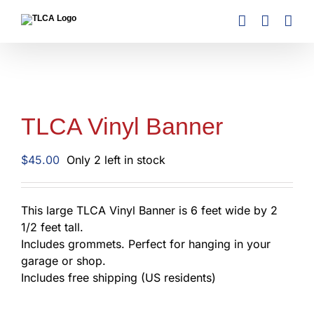
Skip
to
content
TLCA Vinyl Banner
$
45.00
Only 2 left in stock
This large TLCA Vinyl Banner is 6 feet wide by 2
1/2 feet tall.
Includes grommets. Perfect for hanging in your
garage or shop.
Includes free shipping (US residents)