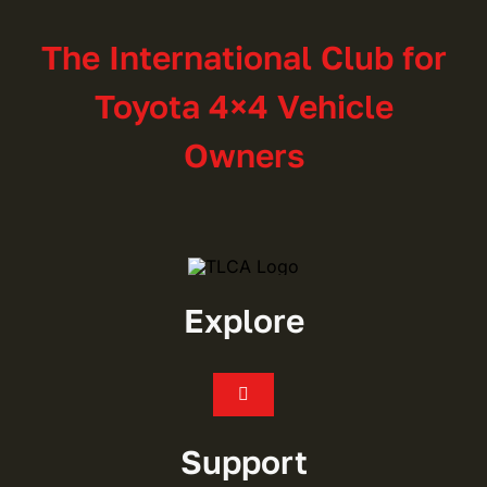
The International Club for
Toyota 4×4 Vehicle
Owners
Explore
Toggle
Navigation
Join
Support