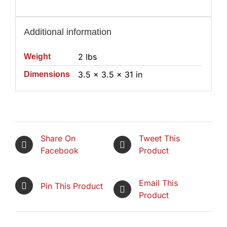
Additional information
2 lbs
Weight
3.5 × 3.5 × 31 in
Dimensions
Share On
Tweet This
Facebook
Product
Email This
Pin This Product
Product