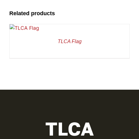
Related products
TLCA Flag
TLCA