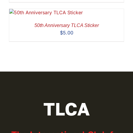
50th Anniversary TLCA Sticker
$
5.00
TLCA