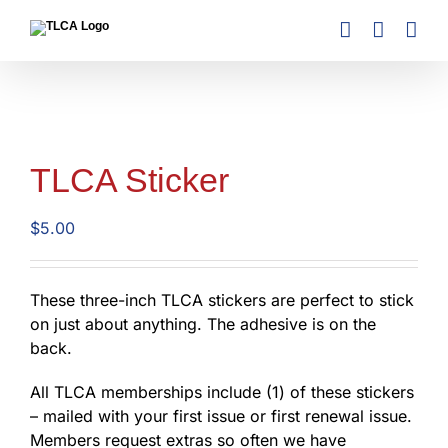
Skip
to
content
TLCA Sticker
$
5.00
These three-inch TLCA stickers are perfect to stick
on just about anything. The adhesive is on the
back.
All TLCA memberships include (1) of these stickers
– mailed with your first issue or first renewal issue.
Members request extras so often we have