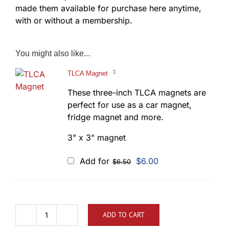
made them available for purchase here anytime,
with or without a membership.
You might also like...
TLCA Magnet
These three-inch TLCA magnets are
perfect for use as a car magnet,
fridge magnet and more.
3" x 3" magnet
Original
Current
Add for
$
6.00
$
6.50
price
price
was:
is:
$6.50.
$6.00.
ADD TO CART
TLCA