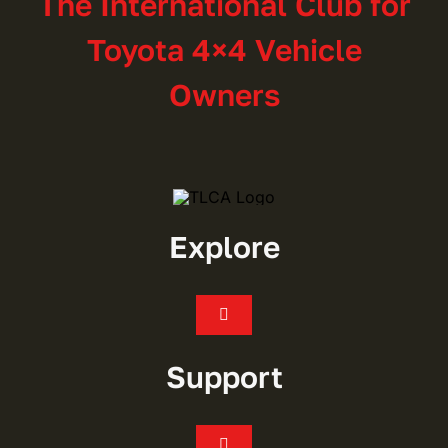
The International Club for
Toyota 4×4 Vehicle
Owners
Explore
Toggle
Navigation
Join
Support
Events