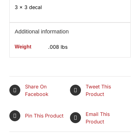
3 x 3 decal
Additional information
.008 lbs
Weight
Share On
Tweet This
Facebook
Product
Email This
Pin This Product
Product