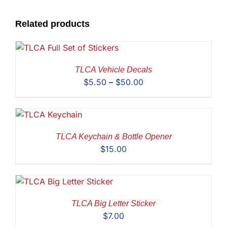
Related products
TLCA Vehicle Decals
Price
$
5.50
–
$
50.00
range:
$5.50
through
$50.00
TLCA Keychain & Bottle Opener
$
15.00
TLCA Big Letter Sticker
$
7.00