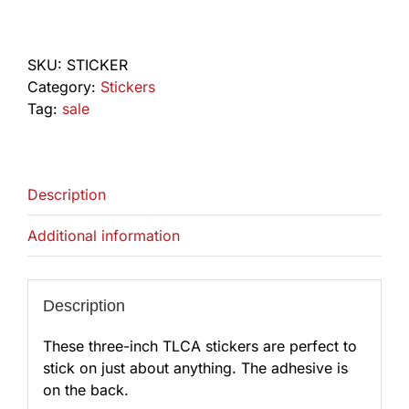
Sticker
quantity
SKU:
STICKER
Category:
Stickers
Tag:
sale
Description
Additional information
Description
These three-inch TLCA stickers are perfect to
stick on just about anything. The adhesive is
on the back.