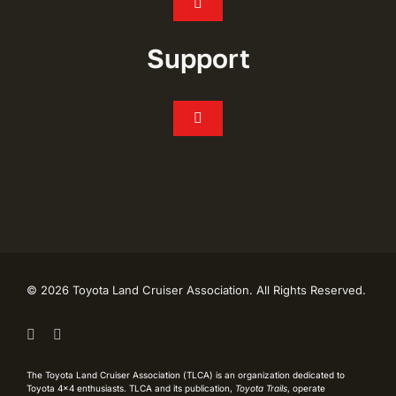
Toggle
Navigation
Join
Support
Events
Toggle
Navigation
FAQ’s
Chapters
CONTACT
Shop
My Account
Toyota Trails
©
2026 Toyota Land Cruiser Association. All Rights Reserved.
Live Like Lash Scholarship
TLCA History
The Toyota Land Cruiser Association (TLCA) is an organization dedicated to
Toyota 4×4 enthusiasts. TLCA and its publication,
Toyota Trails
, operate