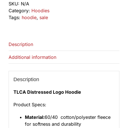
SKU:
N/A
quantity
Category:
Hoodies
Tags:
hoodie
,
sale
Description
Additional information
Description
TLCA Distressed Logo Hoodie
Product Specs:
Material:
60/40 cotton/polyester fleece
for softness and durability