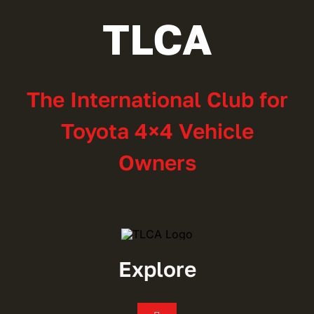
TLCA
The International Club for
Toyota 4×4 Vehicle
Owners
Explore