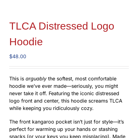
TLCA Distressed Logo
Hoodie
$
48.00
This is
arguably
the softest, most comfortable
hoodie we’ve ever made—seriously, you might
never take it off. Featuring the iconic distressed
logo front and center, this hoodie screams TLCA
while keeping you ridiculously cozy.
The front kangaroo pocket isn’t just for style—it’s
perfect for warming up your hands or stashing
snacks (or your keys you keep misplacing). Made