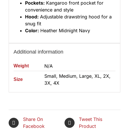
Pockets:
Kangaroo front pocket for
convenience and style
Hood:
Adjustable drawstring hood for a
snug fit
Color:
Heather Midnight Navy
Additional information
N/A
Weight
Small, Medium, Large, XL, 2X,
Size
3X, 4X
Share On
Tweet This
Facebook
Product