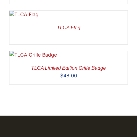
TLCA Flag
TLCA Limited Edition Grille Badge
$
48.00