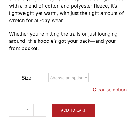
with a blend of cotton and polyester fleece, it’s
lightweight yet warm, with just the right amount of
stretch for all-day wear.
Whether you’re hitting the trails or just lounging
around, this hoodie’s got your back—and your
front pocket.
Size
Clear selection
ADD TO CART
TLCA
Distressed
Logo
Hoodie