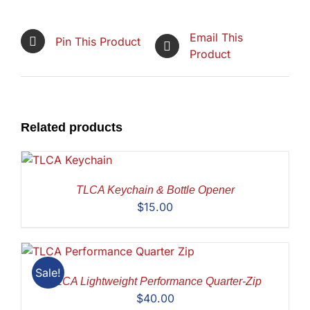
Email This
Pin This Product
Product
Related products
TLCA Keychain & Bottle Opener
$
15.00
Sale!
TLCA Lightweight Performance Quarter-Zip
$
40.00