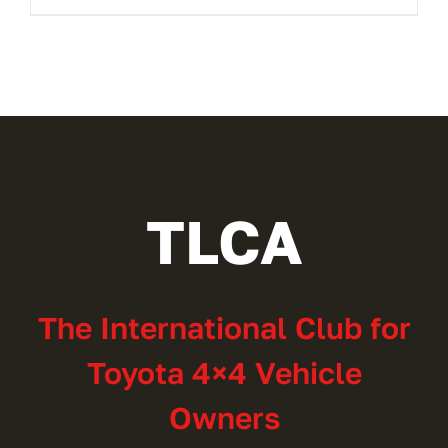
TLCA
The International Club for
Toyota 4×4 Vehicle
Owners