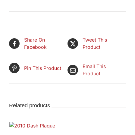
Share On
Tweet This
Facebook
Product
Email This
Pin This Product
Product
Related products