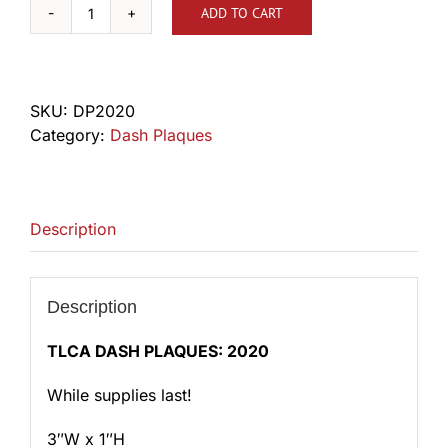
ADD TO CART
2020
Dash
Plaque
quantity
SKU:
DP2020
Category:
Dash Plaques
Description
Description
TLCA DASH PLAQUES: 2020
While supplies last!
3″W x 1″H