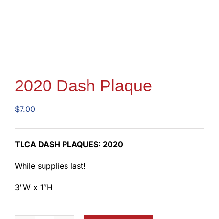
2020 Dash Plaque
$
7.00
TLCA DASH PLAQUES: 2020
While supplies last!
3″W x 1″H