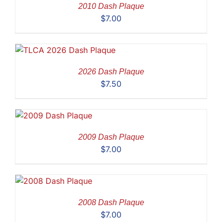
2010 Dash Plaque
$
7.00
2026 Dash Plaque
$
7.50
2009 Dash Plaque
$
7.00
2008 Dash Plaque
$
7.00