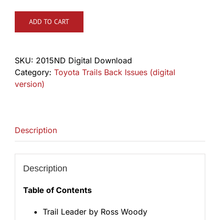
ADD TO CART
SKU:
2015ND Digital Download
Category:
Toyota Trails Back Issues (digital
version)
Description
Description
Table of Contents
Trail Leader by Ross Woody