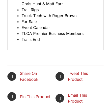
Chris Hunt & Matt Farr
Trail Rigs
Truck Tech with Roger Brown
For Sale
Event Calendar
TLCA Premier Business Members
Trails End
Share On
Tweet This
Facebook
Product
Email This
Pin This Product
Product