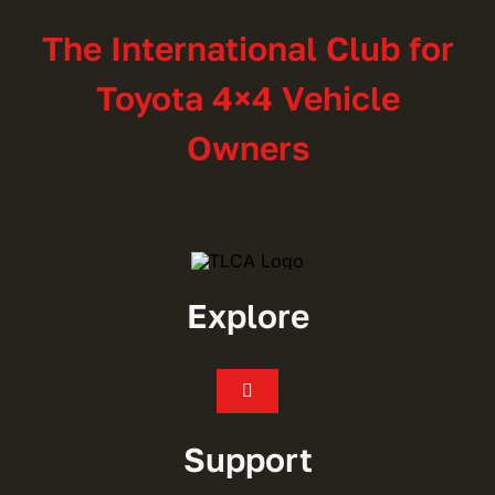
The International Club for
Toyota 4×4 Vehicle
Owners
Explore
Toggle
Navigation
Join
Support