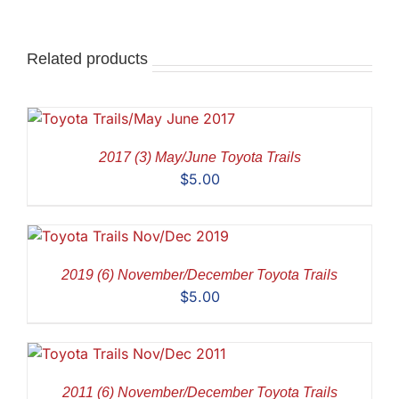
Related products
2017 (3) May/June Toyota Trails
$
5.00
2019 (6) November/December Toyota Trails
$
5.00
2011 (6) November/December Toyota Trails