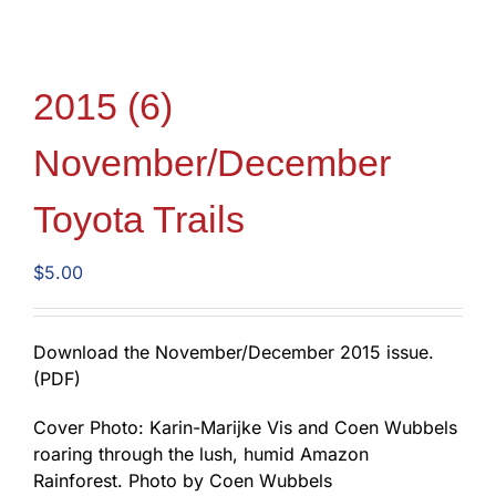
2015 (6)
November/December
Toyota Trails
$
5.00
Download the November/December 2015 issue.
(PDF)
Cover Photo: Karin-Marijke Vis and Coen Wubbels
roaring through the lush, humid Amazon
Rainforest. Photo by Coen Wubbels