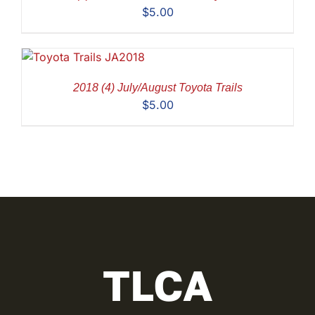
$
5.00
2018 (4) July/August Toyota Trails
$
5.00
TLCA