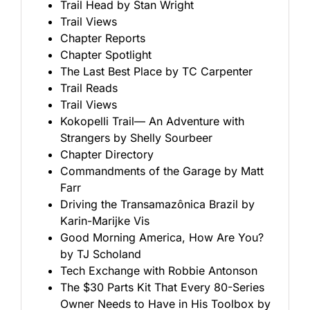
Trail Head by Stan Wright
Trail Views
Chapter Reports
Chapter Spotlight
The Last Best Place by TC Carpenter
Trail Reads
Trail Views
Kokopelli Trail— An Adventure with
Strangers by Shelly Sourbeer
Chapter Directory
Commandments of the Garage by Matt
Farr
Driving the Transamazônica Brazil by
Karin-Marijke Vis
Good Morning America, How Are You?
by TJ Scholand
Tech Exchange with Robbie Antonson
The $30 Parts Kit That Every 80-Series
Owner Needs to Have in His Toolbox by