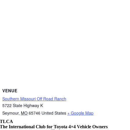
VENUE
Southern Missouri Off Road Ranch
5722 State Highway K
Seymour
,
MO
65746
United States
+ Google Map
TLCA
The International Club for Toyota 4×4 Vehicle Owners