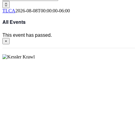
for:
TLCA
2026-08-08T00:00:00-06:00
All Events
This event has passed.
×