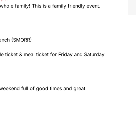
whole family! This is a family friendly event.
Ranch (SMORR)
fle ticket & meal ticket for Friday and Saturday
 weekend full of good times and great