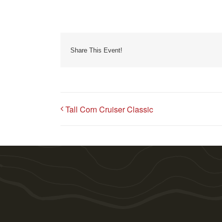
Share This Event!
Tall Corn Cruiser Classic