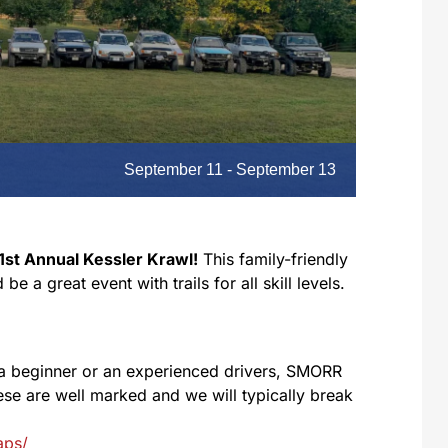
September 11
-
September 13
1st Annual Kessler Krawl!
This family-friendly
 a great event with trails for all skill levels.
a beginner or an experienced drivers, SMORR
These are well marked and we will typically break
aps/