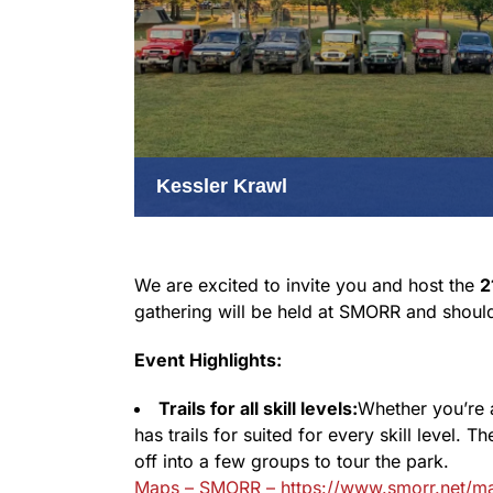
Kessler Krawl
We are excited to invite you and host the
2
gathering will be held at SMORR and should be
Event Highlights:
Trails for all skill levels:
Whether you’re 
has trails for suited for every skill level. 
off into a few groups to tour the park.
Maps – SMORR – https://www.smorr.net/m