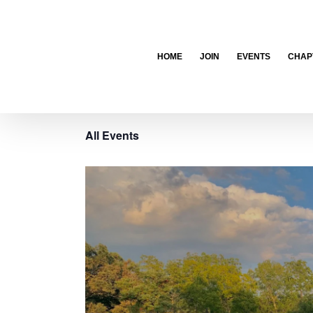
Skip
to
content
HOME
JOIN
EVENTS
CHAP
All Events