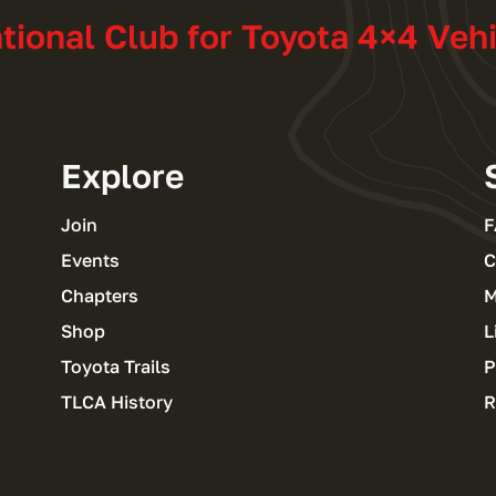
ational Club for Toyota 4×4 Veh
Explore
Join
F
Events
C
Chapters
M
Shop
L
Toyota Trails
P
TLCA History
R