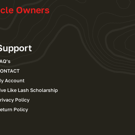
icle Owners
Support
AQ’s
ONTACT
y Account
ive Like Lash Scholarship
rivacy Policy
eturn Policy