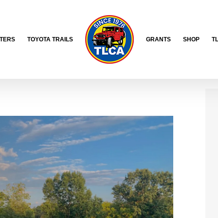
TERS
TOYOTA TRAILS
GRANTS
SHOP
T