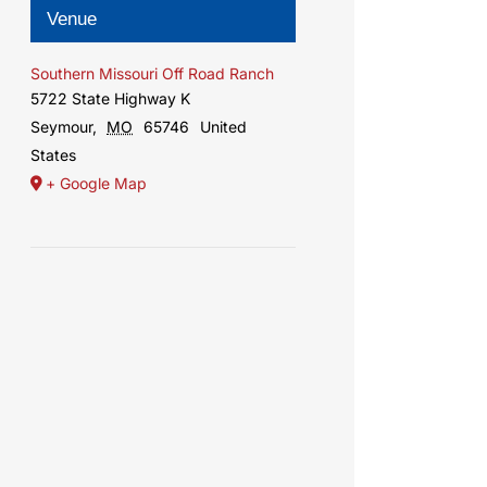
Venue
Southern Missouri Off Road Ranch
5722 State Highway K
Seymour
,
MO
65746
United
States
+ Google Map