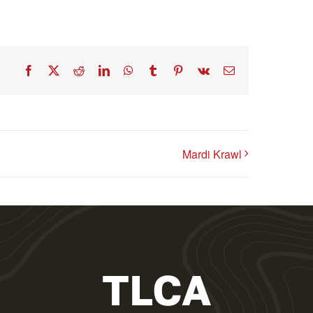
Facebook
X
Reddit
LinkedIn
WhatsApp
Tumblr
Pinterest
Vk
Email
Mardi Krawl
TLCA