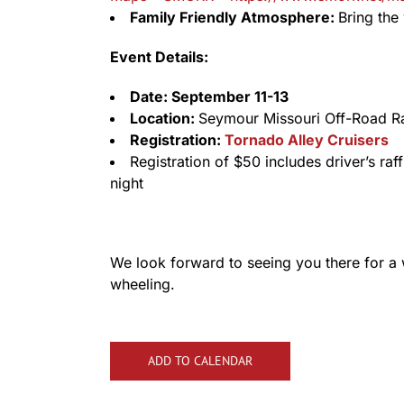
Family Friendly Atmosphere:
Bring the 
Event Details:
Date: September 11-13
Location:
Seymour Missouri Off-Road 
Registration:
Tornado Alley Cruisers
Registration of $50 includes driver’s raf
night
We look forward to seeing you there for a
wheeling.
ADD TO CALENDAR