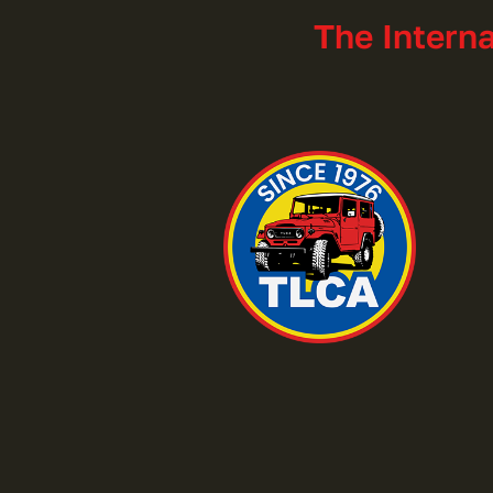
The Intern