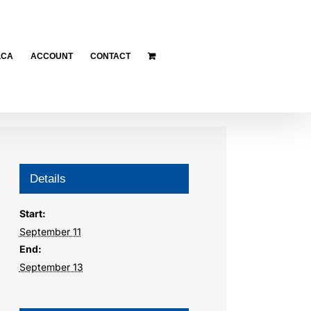
LCA
ACCOUNT
CONTACT
Details
Start:
September 11
End:
September 13