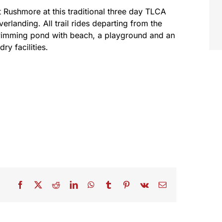
t Rushmore at this traditional three day TLCA
rlanding. All trail rides departing from the
swimming pond with beach, a playground and an
y facilities.
Facebook
X
Reddit
LinkedIn
WhatsApp
Tumblr
Pinterest
Vk
Email