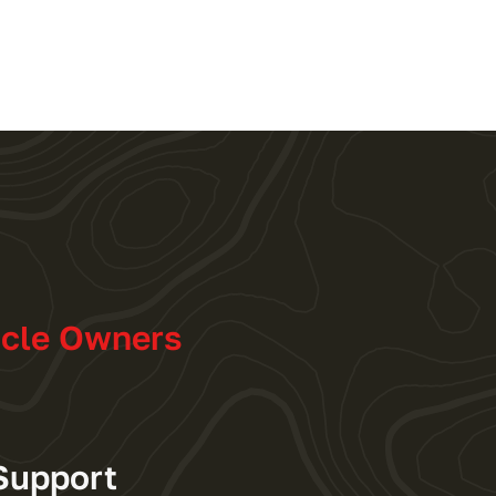
icle Owners
Support