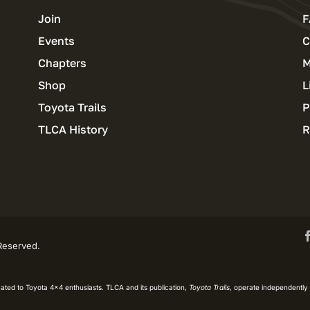
Join
F
Events
C
Chapters
M
Shop
L
Toyota Trails
P
TLCA History
R
 Reserved.
ated to Toyota 4×4 enthusiasts. TLCA and its publication,
Toyota Trails
, operate independently 