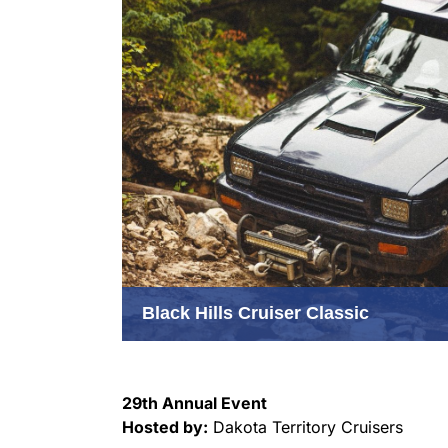
Black Hills Cruiser Classic
29th Annual Event
Hosted by:
Dakota Territory Cruisers