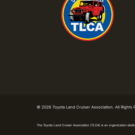
©
2026 Toyota Land Cruiser Association. All Rights
The Toyota Land Cruiser Association (TLCA) is an organization dedic