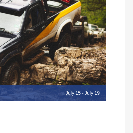
July 15
-
July 19