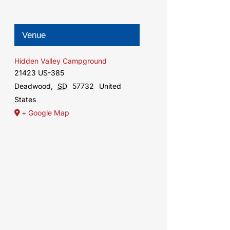
Venue
Hidden Valley Campground
21423 US-385
Deadwood
,
SD
57732
United
States
+ Google Map