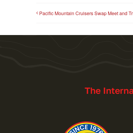
Pacific Mountain Cruisers Swap Meet and T
The Intern