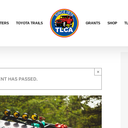
TERS
TOYOTA TRAILS
GRANTS
SHOP
T
×
ENT HAS PASSED.