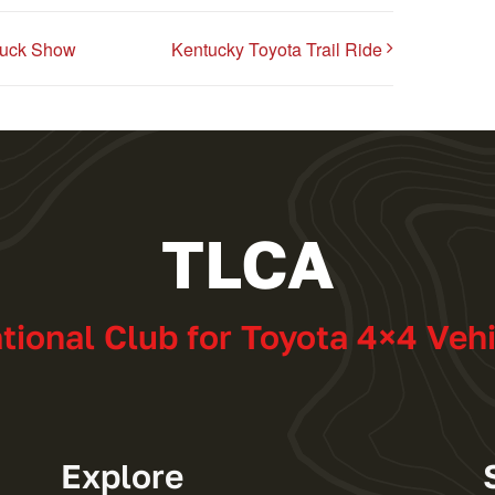
ruck Show
Kentucky Toyota Trail Ride
TLCA
ational Club for Toyota 4×4 Veh
Explore