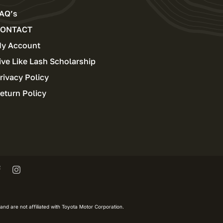
AQ’s
ONTACT
y Account
ive Like Lash Scholarship
rivacy Policy
eturn Policy
and are not affiliated with Toyota Motor Corporation.