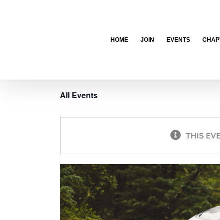
Skip
to
content
HOME
JOIN
EVENTS
CHAP
All Events
THIS EV