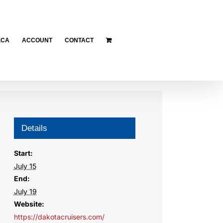
LCA
ACCOUNT
CONTACT
Details
Start:
July 15
End:
July 19
Website:
https://dakotacruisers.com/