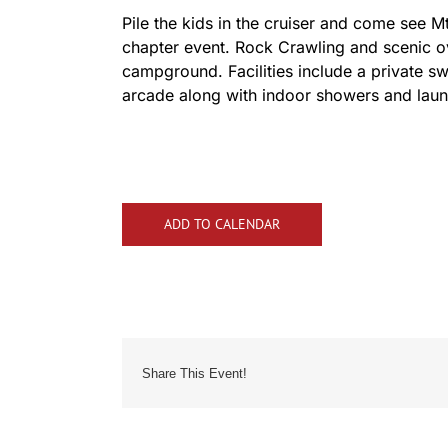
Pile the kids in the cruiser and come see M
chapter event. Rock Crawling and scenic ove
campground. Facilities include a private 
arcade along with indoor showers and laundr
ADD TO CALENDAR
Share This Event!