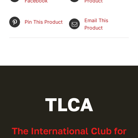
Facebook
Product
Email This
Pin This Product
Product
TLCA
The International Club for