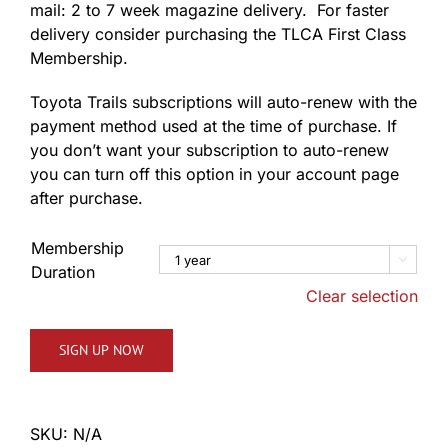
mail: 2 to 7 week magazine delivery. For faster
delivery consider purchasing the TLCA First Class
Membership.
Toyota Trails subscriptions will auto-renew with the
payment method used at the time of purchase. If
you don’t want your subscription to auto-renew
you can turn off this option in your account page
after purchase.
Membership

Duration
Clear selection
SIGN UP NOW
SKU:
N/A