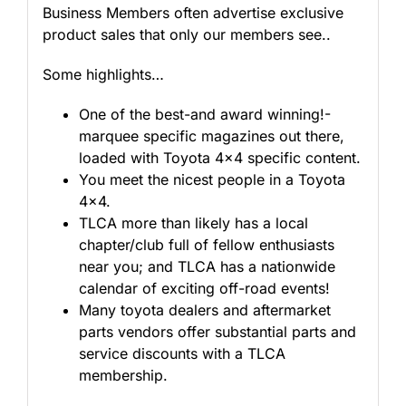
Business Members often advertise exclusive
product sales that only our members see..
Some highlights…
One of the best-and award winning!-
marquee specific magazines out there,
loaded with Toyota 4×4 specific content.
You meet the nicest people in a Toyota
4×4.
TLCA more than likely has a local
chapter/club full of fellow enthusiasts
near you; and TLCA has a nationwide
calendar of exciting off-road events!
Many toyota dealers and aftermarket
parts vendors offer substantial parts and
service discounts with a TLCA
membership.