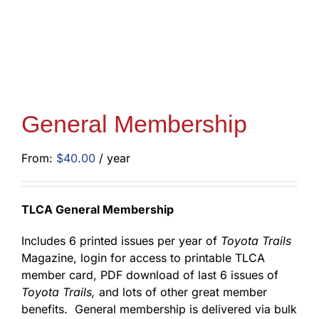
General Membership
From:
$
40.00
/ year
TLCA General Membership
Includes 6 printed issues per year of
Toyota Trails
Magazine, login for access to printable TLCA
member card, PDF download of last 6 issues of
Toyota Trails,
and lots of other great member
benefits. General membership is delivered via bulk