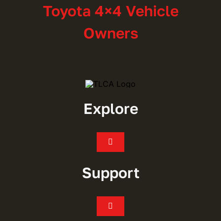
Toyota 4×4 Vehicle
Owners
Explore
Toggle
Navigation
Join
Support
Events
Toggle
Navigation