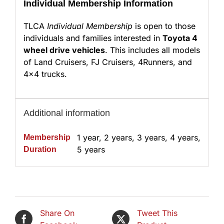
Individual Membership Information
TLCA
Individual Membership
is open to those
individuals and families interested in
Toyota 4
wheel drive vehicles
. This includes all models
of Land Cruisers, FJ Cruisers, 4Runners, and
4×4 trucks.
Additional information
1 year, 2 years, 3 years, 4 years,
Membership
5 years
Duration
Share On
Tweet This