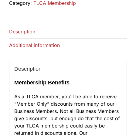
Category:
TLCA Membership
Description
Additional information
Description
Membership Benefits
As a TLCA member, you’ll be able to receive
“Member Only” discounts from many of our
Business Members. Not all Business Members
give discounts, but enough do that the cost of
your TLCA membership could easily be
returned in discounts alone. Our